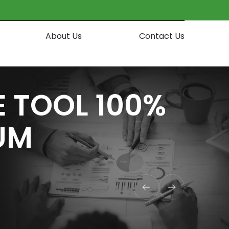
About Us
Contact Us
 TOOL 100%
UM