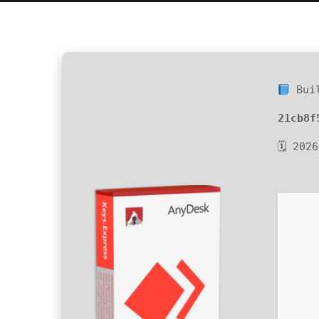
Buil
21cb8f
🗓 202