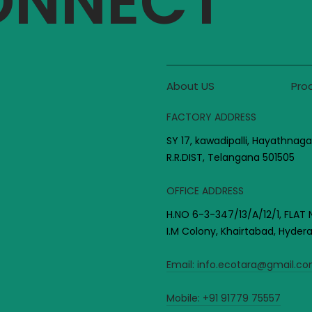
CONNECT
About US
Pro
FACTORY ADDRESS
SY 17, kawadipalli, Hayathnaga
R.R.DIST, Telangana 501505
OFFICE ADDRESS
H.NO 6-3-347/13/A/12/1, FLAT 
I.M Colony, Khairtabad, Hyde
Email:
info.ecotara@gmail.c
Mobile:
+91 91779 75557