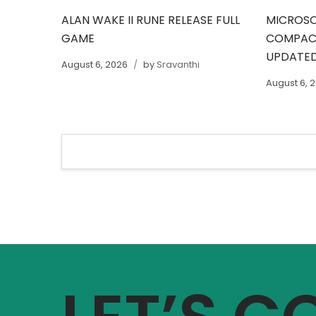
ALAN WAKE II RUNE RELEASE FULL
MICROSO
GAME
COMPACT
UPDATED
August 6, 2026
by
Sravanthi
August 6, 