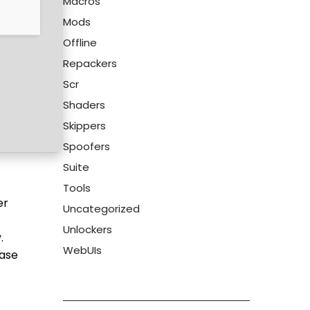
Macros
Mods
Offline
Repackers
Scr
Shaders
Skippers
Spoofers
Suite
Tools
er
Uncategorized
Unlockers
.
WebUIs
ease