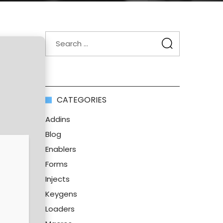
CATEGORIES
Addins
Blog
Enablers
Forms
Injects
Keygens
Loaders