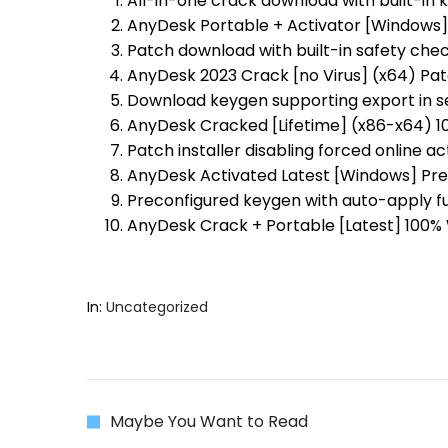
All-in-one crack download with built-in 
AnyDesk Portable + Activator [Windows]
Patch download with built-in safety ch
AnyDesk 2023 Crack [no Virus] (x64) Pa
Download keygen supporting export in s
AnyDesk Cracked [Lifetime] (x86-x64) 1
Patch installer disabling forced online a
AnyDesk Activated Latest [Windows] Pr
Preconfigured keygen with auto-apply f
AnyDesk Crack + Portable [Latest] 100%
In:
Uncategorized
Maybe You Want to Read