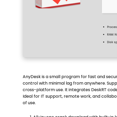
Proces
RAM:
N
Disk s
AnyDesk is a small program for fast and sec
control with minimal lag from anywhere. Suppor
cross-platform use. It integrates DeskRT cod
Ideal for IT support, remote work, and collabo
of use.