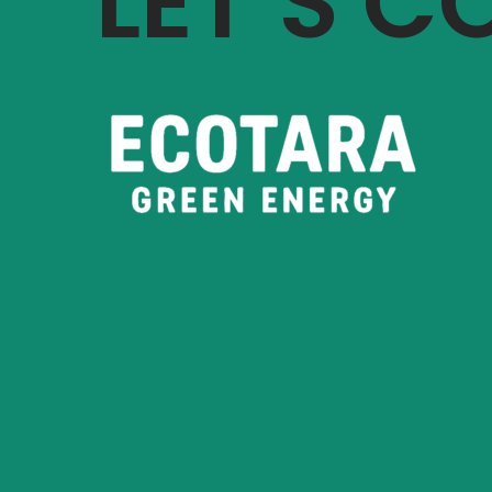
LET’S 