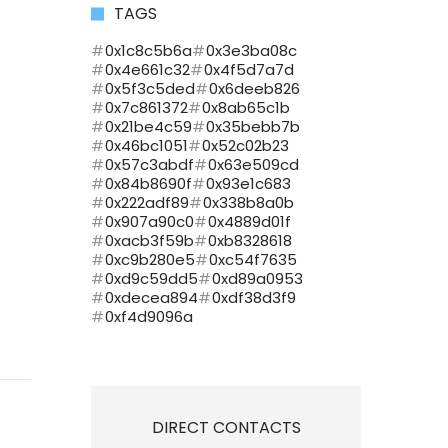
TAGS
0x1c8c5b6a
0x3e3ba08c
0x4e661c32
0x4f5d7a7d
0x5f3c5ded
0x6deeb826
0x7c861372
0x8ab65c1b
0x21be4c59
0x35bebb7b
0x46bc1051
0x52c02b23
0x57c3abdf
0x63e509cd
0x84b8690f
0x93e1c683
0x222adf89
0x338b8a0b
0x907a90c0
0x4889d01f
0xacb3f59b
0xb8328618
0xc9b280e5
0xc54f7635
0xd9c59dd5
0xd89a0953
0xdecea894
0xdf38d3f9
0xf4d9096a
DIRECT CONTACTS