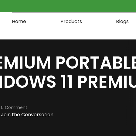
Home
Products
Blogs
EMIUM PORTABLE
DOWS 11 PREMI
0 Comment
Join the Conversation