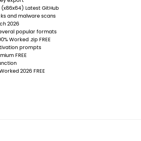
key export
 (x86x64) Latest GitHub
ecks and malware scans
tch 2026
everal popular formats
00% Worked .zip FREE
ctivation prompts
emium FREE
unction
 Worked 2026 FREE