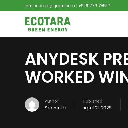
info.ecotara@gmail.com
|
+91 91779 75557
ANYDESK PR
WORKED WIN
Author
Published
Sravanthi
April 21, 2026