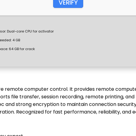
VERIFY
sor:
Dual-core CPU for activator
eeded: 4 GB
pace:
64 GB for crack
ure remote computer control. It provides remote comput
ts file transfer, session recording, remote printing, and
ec and strong encryption to maintain connection security
ration. Recognized for fast performance, reliability, and 