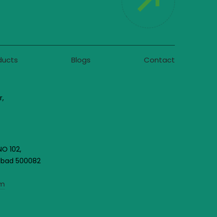
ducts
Blogs
Contact
r,
NO 102,
rabad 500082
om