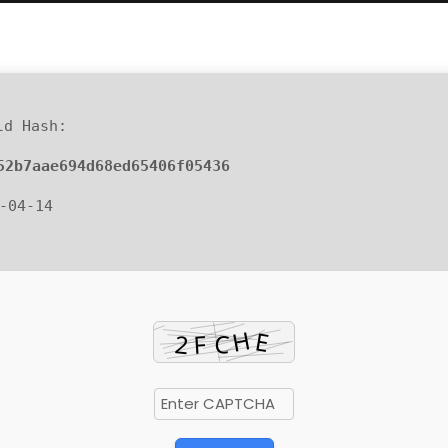
d Hash:
52b7aae694d68ed65406f05436
6-04-14