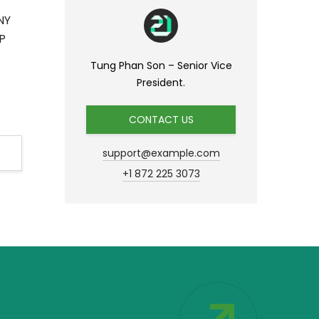
NY
P
Tung Phan Son – Senior Vice
President.
CONTACT US
support@example.com
+1 872 225 3073