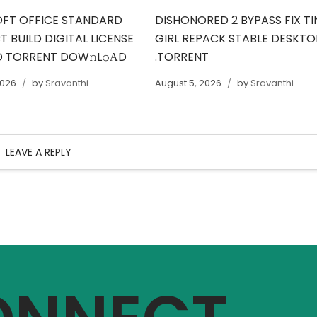
FT OFFICE STANDARD
DISHONORED 2 BYPASS FIX TI
 BUILD DIGITAL LICENSE
GIRL REPACK STABLE DESKTO
 TORRENT DOW𝚗L𝚘АD
.TORRENT
2026
by
Sravanthi
August 5, 2026
by
Sravanthi
LEAVE A REPLY