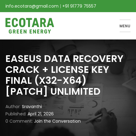
info.ecotara@gmail.com
|
+91 91779 75557
MENU
EASEUS DATA RECOVERY
CRACK + LICENSE KEY
FINAL (X32-X64)
[PATCH] UNLIMITED
Author
Sravanthi
Published
April 21, 2026
0 Comment
Join the Conversation