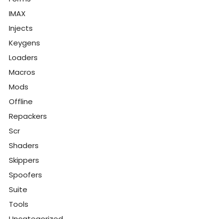
IMAX
Injects
Keygens
Loaders
Macros
Mods
Offline
Repackers
Scr
Shaders
Skippers
Spoofers
Suite
Tools
Uncategorized