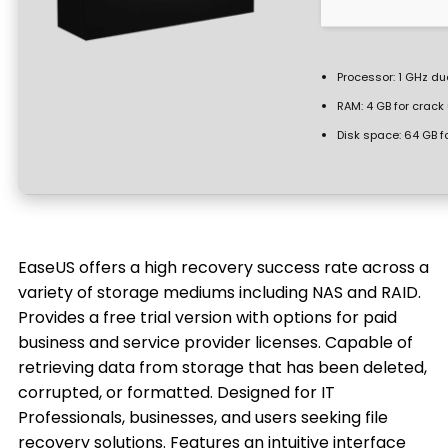
Processor:
1 GHz du
RAM:
4 GB for crack
Disk space:
64 GB f
EaseUS offers a high recovery success rate across a
variety of storage mediums including NAS and RAID.
Provides a free trial version with options for paid
business and service provider licenses. Capable of
retrieving data from storage that has been deleted,
corrupted, or formatted. Designed for IT
Professionals, businesses, and users seeking file
recovery solutions. Features an intuitive interface