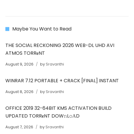
Maybe You Want to Read
THE SOCIAL RECKONING 2026 WEB-DL UHD AVI
ATMOS TORR𝐞NT
August 9, 2026
by
Sravanthi
WINRAR 7.12 PORTABLE + CRACK [FINAL] INSTANT
August 8, 2026
by
Sravanthi
OFFICE 2019 32-64BIT KMS ACTIVATION BUILD
UPDATED TORR𝐞NT DOW𝚗L𝚘АD
August 7, 2026
by
Sravanthi