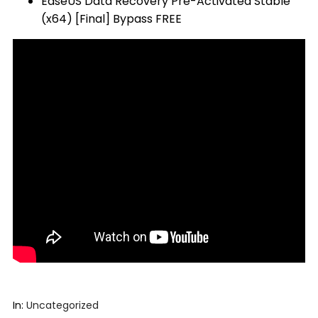
EaseUS Data Recovery Pre-Activated Stable
(x64) [Final] Bypass FREE
In:
Uncategorized