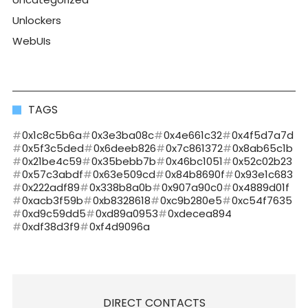
Unlockers
WebUIs
TAGS
0x1c8c5b6a
0x3e3ba08c
0x4e661c32
0x4f5d7a7d
0x5f3c5ded
0x6deeb826
0x7c861372
0x8ab65c1b
0x21be4c59
0x35bebb7b
0x46bc1051
0x52c02b23
0x57c3abdf
0x63e509cd
0x84b8690f
0x93e1c683
0x222adf89
0x338b8a0b
0x907a90c0
0x4889d01f
0xacb3f59b
0xb8328618
0xc9b280e5
0xc54f7635
0xd9c59dd5
0xd89a0953
0xdecea894
0xdf38d3f9
0xf4d9096a
DIRECT CONTACTS