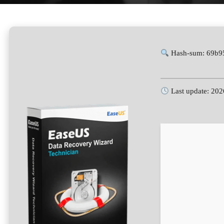
Hash-sum: 69b9
Last update: 202