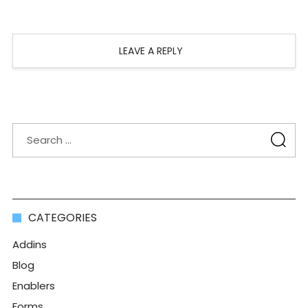
LEAVE A REPLY
CATEGORIES
Addins
Blog
Enablers
Forms