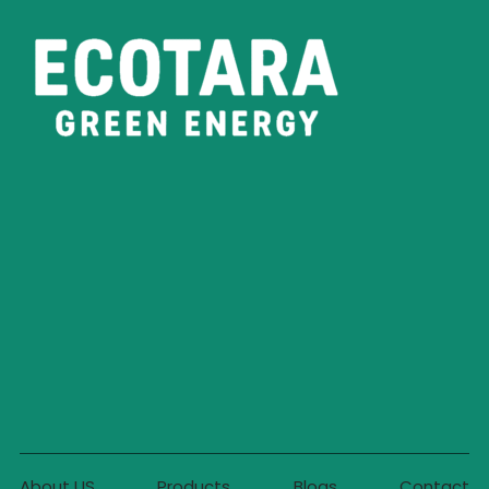
About US
Products
Blogs
Contact