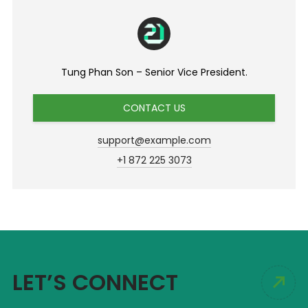
Tung Phan Son – Senior Vice President.
CONTACT US
support@example.com
+1 872 225 3073
LET’S CONNECT