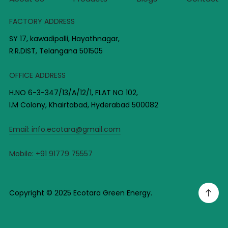
FACTORY ADDRESS
SY 17, kawadipalli, Hayathnagar,
R.R.DIST, Telangana 501505
OFFICE ADDRESS
H.NO 6-3-347/13/A/12/1, FLAT NO 102,
I.M Colony, Khairtabad, Hyderabad 500082
Email:
info.ecotara@gmail.com
Mobile:
+91 91779 75557
Copyright © 2025 Ecotara Green Energy.