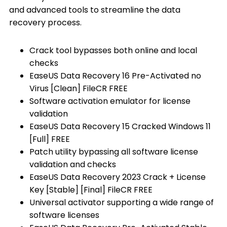
and advanced tools to streamline the data
recovery process.
Crack tool bypasses both online and local
checks
EaseUS Data Recovery 16 Pre-Activated no
Virus [Clean] FileCR FREE
Software activation emulator for license
validation
EaseUS Data Recovery 15 Cracked Windows 11
[Full] FREE
Patch utility bypassing all software license
validation and checks
EaseUS Data Recovery 2023 Crack + License
Key [Stable] [Final] FileCR FREE
Universal activator supporting a wide range of
software licenses