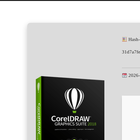
Hash-
31d7a7f
2026-