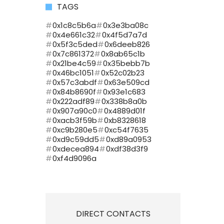
TAGS
0x1c8c5b6a
0x3e3ba08c
0x4e661c32
0x4f5d7a7d
0x5f3c5ded
0x6deeb826
0x7c861372
0x8ab65c1b
0x21be4c59
0x35bebb7b
0x46bc1051
0x52c02b23
0x57c3abdf
0x63e509cd
0x84b8690f
0x93e1c683
0x222adf89
0x338b8a0b
0x907a90c0
0x4889d01f
0xacb3f59b
0xb8328618
0xc9b280e5
0xc54f7635
0xd9c59dd5
0xd89a0953
0xdecea894
0xdf38d3f9
0xf4d9096a
DIRECT CONTACTS