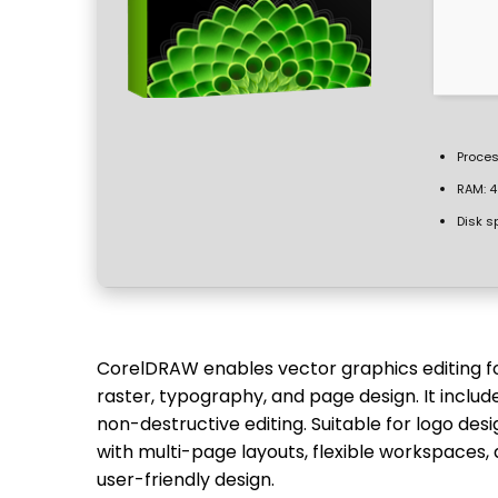
Proces
RAM:
4
Disk s
CorelDRAW enables vector graphics editing for d
raster, typography, and page design. It inclu
non-destructive editing. Suitable for logo desi
with multi-page layouts, flexible workspaces, 
user-friendly design.