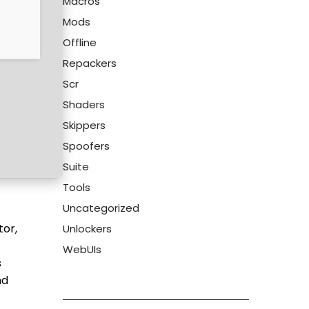
Macros
Mods
Offline
Repackers
Scr
Shaders
Skippers
Spoofers
Suite
Tools
Uncategorized
tor,
Unlockers
WebUIs
s
nd