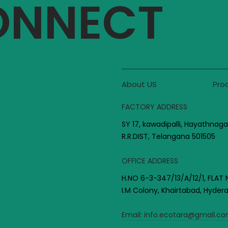
CONNECT
About US
Pro
FACTORY ADDRESS
SY 17, kawadipalli, Hayathnaga
R.R.DIST, Telangana 501505
OFFICE ADDRESS
H.NO 6-3-347/13/A/12/1, FLAT 
I.M Colony, Khairtabad, Hyde
Email:
info.ecotara@gmail.c