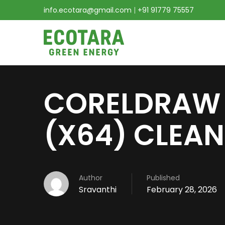
info.ecotara@gmail.com
|
+91 91779 75557
CORELDRAW 
(X64) CLEAN
Author
Published
Sravanthi
February 28, 2026