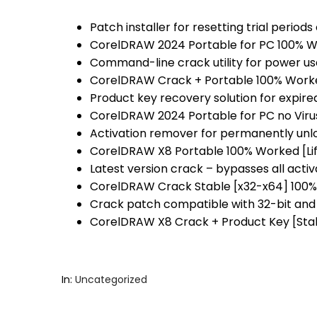
Patch installer for resetting trial period
CorelDRAW 2024 Portable for PC 100% Wo
Command-line crack utility for power us
CorelDRAW Crack + Portable 100% Worke
Product key recovery solution for expired
CorelDRAW 2024 Portable for PC no Viru
Activation remover for permanently unl
CorelDRAW X8 Portable 100% Worked [Li
Latest version crack – bypasses all acti
CorelDRAW Crack Stable [x32-x64] 100
Crack patch compatible with 32-bit and
CorelDRAW X8 Crack + Product Key [Sta
In:
Uncategorized