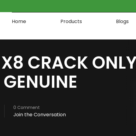
Home
Products
Blogs
X8 CRACK ONLY
 GENUINE
0 Comment
Join the Conversation