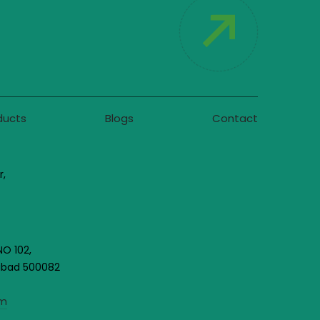
ducts
Blogs
Contact
r,
NO 102,
rabad 500082
om