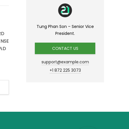
Tung Phan Son – Senior Vice
RD
President.
ENSE
АD
CONTACT US
support@example.com
+1 872 225 3073