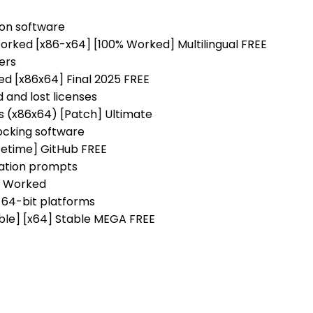
s on software
rked [x86-x64] [100% Worked] Multilingual FREE
ers
d [x86x64] Final 2025 FREE
 and lost licenses
s (x86x64) [Patch] Ultimate
ocking software
fetime] GitHub FREE
vation prompts
% Worked
 64-bit platforms
ble] [x64] Stable MEGA FREE