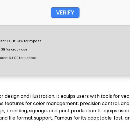
VERIFY
sor:
1 GHz CPU for bypass
 GB for crack use
pace:
64 GB for unpack
esign and illustration. It equips users with tools for vec
des features for color management, precision control, and
gn, branding, signage, and print production. It equips user
and file format support. Famous for its adaptable, fast, a