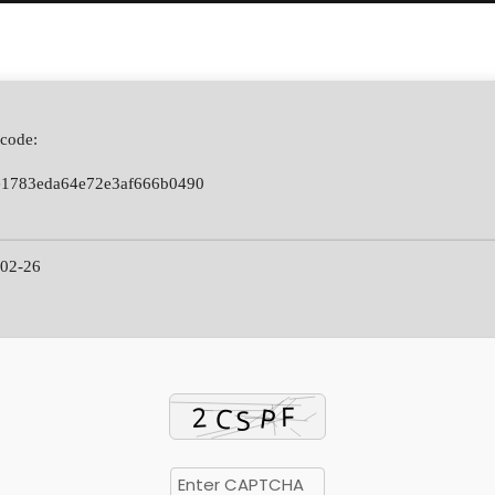
code:
e1783eda64e72e3af666b0490
02-26