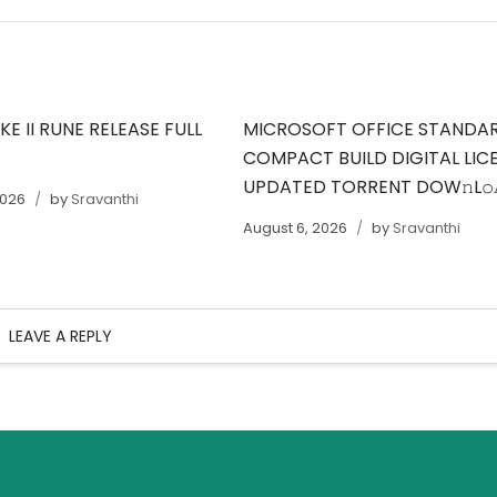
E II RUNE RELEASE FULL
MICROSOFT OFFICE STANDA
COMPACT BUILD DIGITAL LIC
UPDATED TORRENT DOW𝚗L
2026
by
Sravanthi
August 6, 2026
by
Sravanthi
LEAVE A REPLY