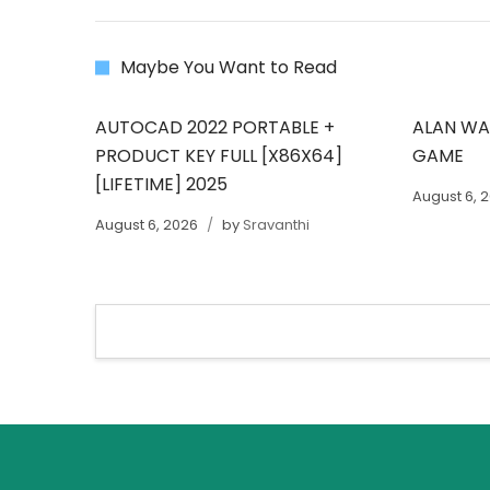
Maybe You Want to Read
AUTOCAD 2022 PORTABLE +
ALAN WAK
PRODUCT KEY FULL [X86X64]
GAME
[LIFETIME] 2025
August 6, 
August 6, 2026
by
Sravanthi