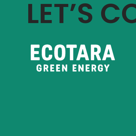
LET’S 