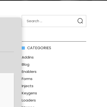
CATEGORIES
Addins
Blog
Enablers
Forms
Injects
Keygens
Loaders