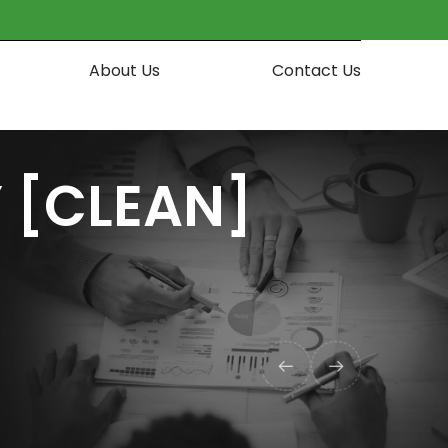
About Us
Contact Us
 [CLEAN]