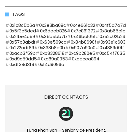
TAGS
0x1c8c5b6a
0x3e3ba08c
0x4e661c32
0x4f5d7a7d
0x5f3c5ded
0x6deeb826
0x7c861372
0x8ab65c1b
0x21be4c59
0x35bebb7b
0x46bc1051
0x52c02b23
0x57c3abdf
0x63e509cd
0x84b8690f
0x93e1c683
0x222adf89
0x338b8a0b
0x907a90c0
0x4889d01f
0xacb3f59b
0xb8328618
0xc9b280e5
0xc54f7635
0xd9c59dd5
0xd89a0953
0xdecea894
0xdf38d3f9
0xf4d9096a
DIRECT CONTACTS
Tung Phan Son – Senior Vice President.