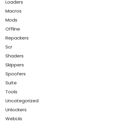
Loaders
Macros
Mods
Offline
Repackers
Scr
Shaders
Skippers
Spoofers
Suite
Tools
Uncategorized
Unlockers
WebUIs