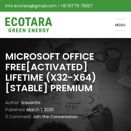
info.ecotara@gmail.com
|
+91 91779 75557
MENU
MICROSOFT OFFICE
FREE[ACTIVATED]
LIFETIME (X32-X64)
[STABLE] PREMIUM
Author
Sravanthi
Published
March 1, 2026
0 Comment
Join the Conversation