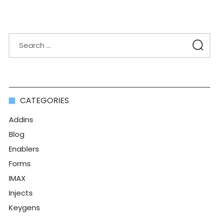
CATEGORIES
Addins
Blog
Enablers
Forms
IMAX
Injects
Keygens