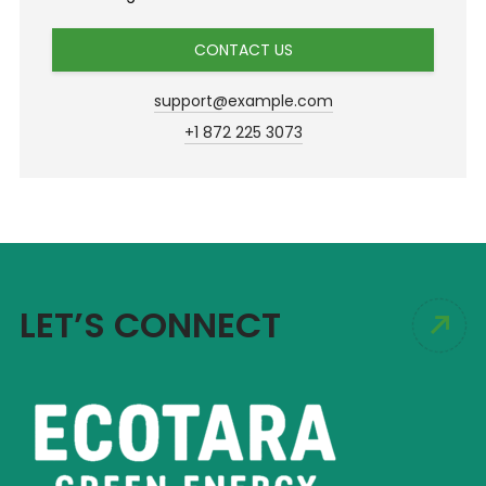
CONTACT US
support@example.com
+1 872 225 3073
LET’S CONNECT