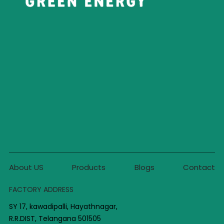
About US
Products
Blogs
Contact
FACTORY ADDRESS
SY 17, kawadipalli, Hayathnagar,
R.R.DIST, Telangana 501505