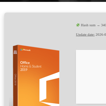
Hash sum → 340
Update date:
2026-0