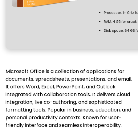
Processor:
1+ GHz fo
RAM:
4 GB for crack
Disk space:
64 GB f
Microsoft Office is a collection of applications for
documents, spreadsheets, presentations, and email.
It offers Word, Excel, PowerPoint, and Outlook
integrated with collaboration tools. It delivers cloud
integration, live co-authoring, and sophisticated
formatting tools. Popular in business, education, and
personal productivity contexts. Known for user-
friendly interface and seamless interoperability.