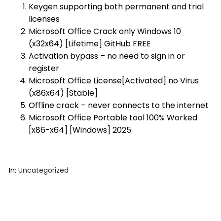
Keygen supporting both permanent and trial
licenses
Microsoft Office Crack only Windows 10
(x32x64) [Lifetime] GitHub FREE
Activation bypass – no need to sign in or
register
Microsoft Office License[Activated] no Virus
(x86x64) [Stable]
Offline crack – never connects to the internet
Microsoft Office Portable tool 100% Worked
[x86-x64] [Windows] 2025
In:
Uncategorized