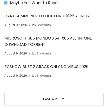
Maybe You Want to Read
DARK SUMMONER TO DEKITEIRU 2026 ATMOS
August 9, 2026
by
Sravanthi
MICROSOFT 365 MONDO X64-X86 ALL-IN-ONE
DОWNLОAD TORRENT
August 9, 2026
by
Sravanthi
PCSHOW BUZZ 2 CRACK ONLY NO VIRUS 2026
August 9, 2026
by
Sravanthi
LEAVE A REPLY